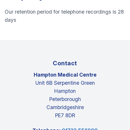
Our retention period for telephone recordings is 28
days
Contact
Hampton Medical Centre
Unit 6B Serpentine Green
Hampton
Peterborough
Cambridgeshire
PE7 8DR