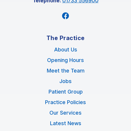
Telephone:
01733 556900
Facebook
The Practice
About Us
Opening Hours
Meet the Team
Jobs
Patient Group
Practice Policies
Our Services
Latest News