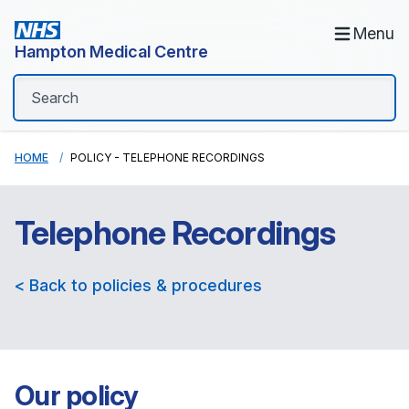
Menu
Hampton Medical Centre
HOME
POLICY - TELEPHONE RECORDINGS
Telephone Recordings
< Back to policies & procedures
Our policy