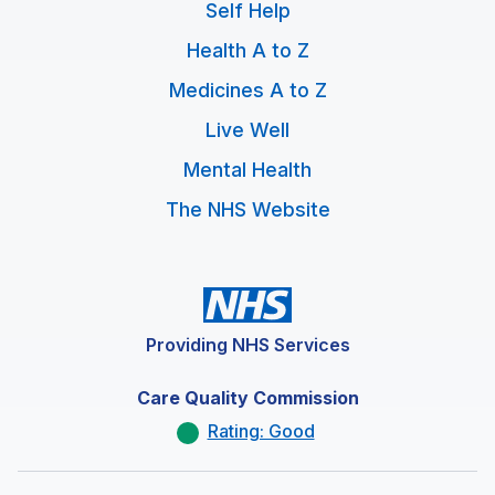
Self Help
Health A to Z
Medicines A to Z
Live Well
Mental Health
The NHS Website
Providing NHS Services
Care Quality Commission
Rating: Good