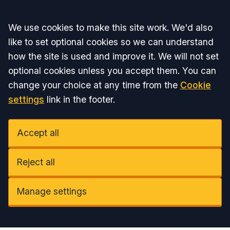
Accept all
We use cookies to make this site work. We'd also
like to set optional cookies so we can understand
how the site is used and improve it. We will not set
optional cookies unless you accept them. You can
change your choice at any time from the
Cookie
settings
link in the footer.
Accept all
Reject all
Manage settings