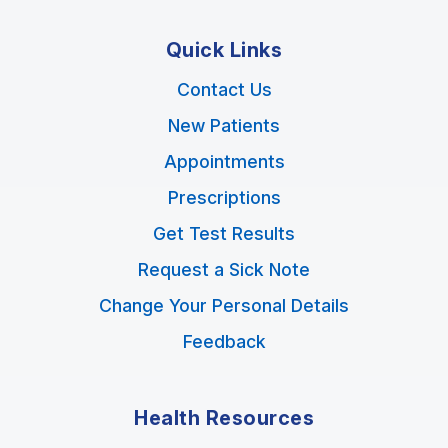
Quick Links
Contact Us
New Patients
Appointments
Prescriptions
Get Test Results
Request a Sick Note
Change Your Personal Details
Feedback
Health Resources