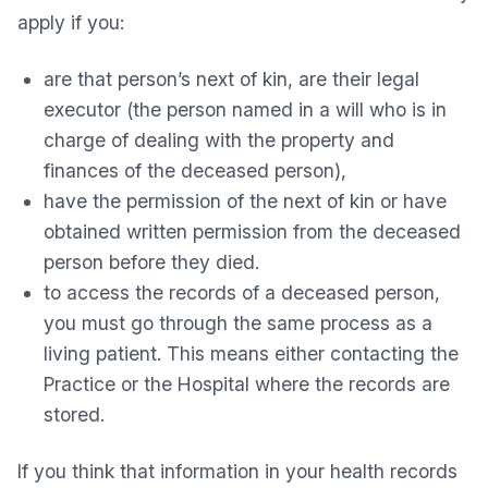
apply if you:
are that person’s next of kin, are their legal
executor (the person named in a will who is in
charge of dealing with the property and
finances of the deceased person),
have the permission of the next of kin or have
obtained written permission from the deceased
person before they died.
to access the records of a deceased person,
you must go through the same process as a
living patient. This means either contacting the
Practice or the Hospital where the records are
stored.
If you think that information in your health records