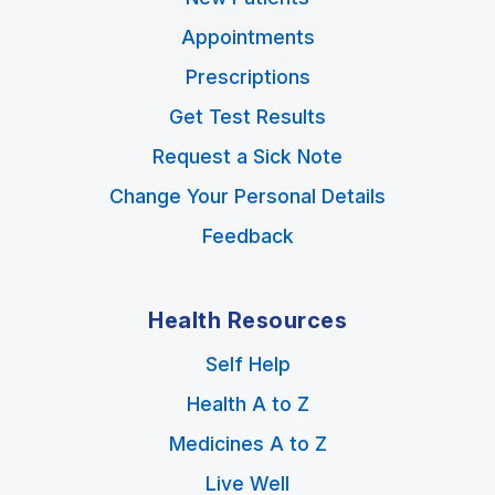
Appointments
Prescriptions
Get Test Results
Request a Sick Note
Change Your Personal Details
Feedback
Health Resources
Self Help
Health A to Z
Medicines A to Z
Live Well