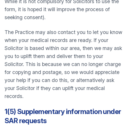
While it is not compulsory for Solicitors to use the
form, it is hoped it will improve the process of
seeking consent).
The Practice may also contact you to let you know
when your medical records are ready. If your
Solicitor is based within our area, then we may ask
you to uplift them and deliver them to your
Solicitor. This is because we can no longer charge
for copying and postage, so we would appreciate
your help if you can do this, or alternatively ask
your Solicitor if they can uplift your medical
records.
1(5) Supplementary information under
SAR requests