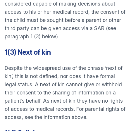
considered capable of making decisions about
access to his or her medical record, the consent of
the child must be sought before a parent or other
third party can be given access via a SAR (see
paragraph 1 (3) below)
1(3) Next of kin
Despite the widespread use of the phrase ‘next of
kin’, this is not defined, nor does it have formal
legal status. A next of kin cannot give or withhold
their consent to the sharing of information on a
patient’s behalf. As next of kin they have no rights
of access to medical records. For parental rights of
access, see the information above.