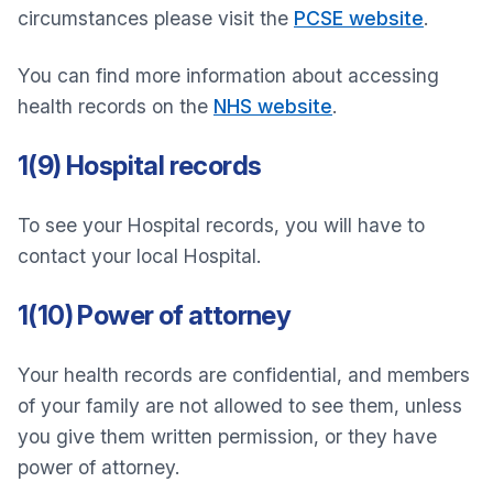
circumstances please visit the
PCSE website
.
You can find more information about accessing
health records on the
NHS website
.
1(9) Hospital records
To see your Hospital records, you will have to
contact your local Hospital.
1(10) Power of attorney
Your health records are confidential, and members
of your family are not allowed to see them, unless
you give them written permission, or they have
power of attorney.