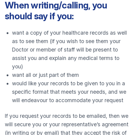
When writing/calling, you
should say if you:
want a copy of your healthcare records as well
as to see them (if you wish to see them your
Doctor or member of staff will be present to
assist you and explain any medical terms to
you)
want all or just part of them
would like your records to be given to you in a
specific format that meets your needs, and we
will endeavour to accommodate your request
If you request your records to be emailed, then we
will secure you or your representative’s agreement
(in writing or by email) that they accept the risk of