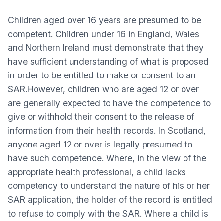
Children aged over 16 years are presumed to be
competent. Children under 16 in England, Wales
and Northern Ireland must demonstrate that they
have sufficient understanding of what is proposed
in order to be entitled to make or consent to an
SAR.However, children who are aged 12 or over
are generally expected to have the competence to
give or withhold their consent to the release of
information from their health records. In Scotland,
anyone aged 12 or over is legally presumed to
have such competence. Where, in the view of the
appropriate health professional, a child lacks
competency to understand the nature of his or her
SAR application, the holder of the record is entitled
to refuse to comply with the SAR. Where a child is