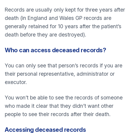
Records are usually only kept for three years after
death (in England and Wales GP records are
generally retained for 10 years after the patient’s
death before they are destroyed).
Who can access deceased records?
You can only see that person’s records if you are
their personal representative, administrator or
executor.
You won’t be able to see the records of someone
who made it clear that they didn’t want other
people to see their records after their death.
Accessing deceased records