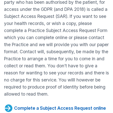
party who has been authorised by the patient, for
access under the GDPR (and DPA 2018) is called a
Subject Access Request (SAR). If you want to see
your health records, or wish a copy, please
complete a Practice Subject Access Request Form
which you can complete online or please contact
the Practice and we will provide you with our paper
format. Contact will, subsequently, be made by the
Practice to arrange a time for you to come in and
collect or read them. You don’t have to give a
reason for wanting to see your records and there is
no charge for this service. You willl however be
required to produce proof of identity before being
allowed to read them.
Complete a Subject Access Request online