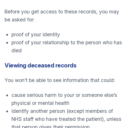
Before you get access to these records, you may
be asked for:
proof of your identity
proof of your relationship to the person who has
died
Viewing deceased records
You won’t be able to see information that could:
cause serious harm to your or someone else’s
physical or mental health
identify another person (except members of
NHS staff who have treated the patient), unless
that person gives their permission