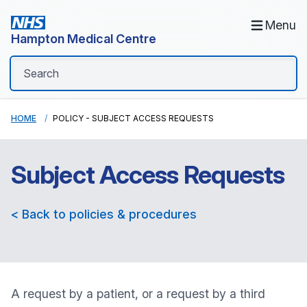
Menu
Hampton Medical Centre
HOME
POLICY - SUBJECT ACCESS REQUESTS
Subject Access Requests
< Back to policies & procedures
A request by a patient, or a request by a third