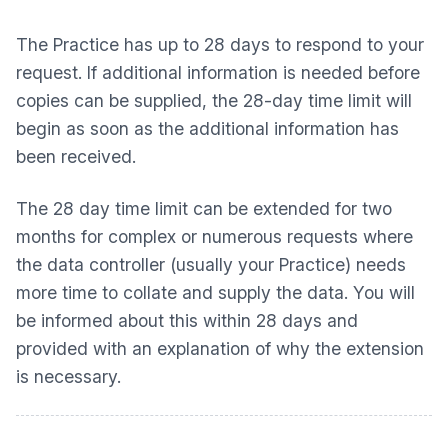
The Practice has up to 28 days to respond to your
request. If additional information is needed before
copies can be supplied, the 28-day time limit will
begin as soon as the additional information has
been received.
The 28 day time limit can be extended for two
months for complex or numerous requests where
the data controller (usually your Practice) needs
more time to collate and supply the data. You will
be informed about this within 28 days and
provided with an explanation of why the extension
is necessary.