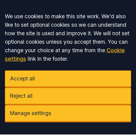
Accept all
We use cookies to make this site work. We'd also
like to set optional cookies so we can understand
how the site is used and improve it. We will not set
optional cookies unless you accept them. You can
change your choice at any time from the
Cookie
settings
link in the footer.
Accept all
Reject all
Manage settings