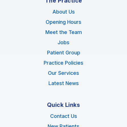
The Practice
About Us
Opening Hours
Meet the Team
Jobs
Patient Group
Practice Policies
Our Services
Latest News
Quick Links
Contact Us
New Patients