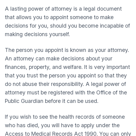
A lasting power of attorney is a legal document
that allows you to appoint someone to make
decisions for you, should you become incapable of
making decisions yourself.
The person you appoint is known as your attorney.
An attorney can make decisions about your
finances, property, and welfare. It is very important
that you trust the person you appoint so that they
do not abuse their responsibility. A legal power of
attorney must be registered with the Office of the
Public Guardian before it can be used.
If you wish to see the health records of someone
who has died, you will have to apply under the
Access to Medical Records Act 1990. You can only