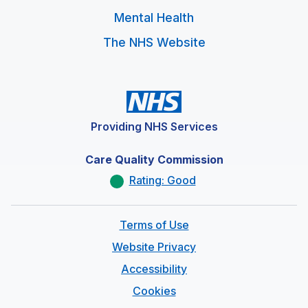
Mental Health
The NHS Website
Providing NHS Services
Care Quality Commission
Rating: Good
Terms of Use
Website Privacy
Accessibility
Cookies