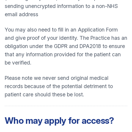
sending unencrypted information to a non-NHS
email address
You may also need to fill in an Application Form
and give proof of your identity. The Practice has an
obligation under the GDPR and DPA2018 to ensure
that any information provided for the patient can
be verified.
Please note we never send original medical
records because of the potential detriment to
patient care should these be lost.
Who may apply for access?