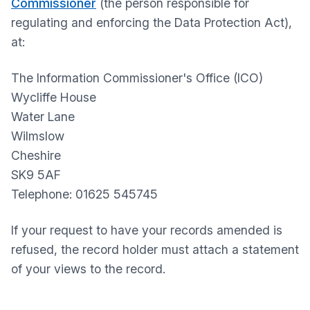
Commissioner
(the person responsible for
regulating and enforcing the Data Protection Act),
at:
The Information Commissioner's Office (ICO)
Wycliffe House
Water Lane
Wilmslow
Cheshire
SK9 5AF
Telephone: 01625 545745
If your request to have your records amended is
refused, the record holder must attach a statement
of your views to the record.