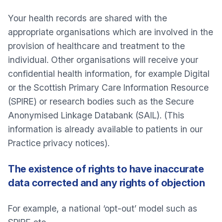
Your health records are shared with the
appropriate organisations which are involved in the
provision of healthcare and treatment to the
individual. Other organisations will receive your
confidential health information, for example Digital
or the Scottish Primary Care Information Resource
(SPIRE) or research bodies such as the Secure
Anonymised Linkage Databank (SAIL). (This
information is already available to patients in our
Practice privacy notices).
The existence of rights to have inaccurate
data corrected and any rights of objection
For example, a national ‘opt-out’ model such as