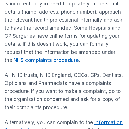
is incorrect, or you need to update your personal
details (name, address, phone number), approach
the relevant health professional informally and ask
to have the record amended. Some Hospitals and
GP Surgeries have online forms for updating your
details. If this doesn’t work, you can formally
request that the information be amended under
the
NHS complaints procedure
.
All NHS trusts, NHS England, CCGs, GPs, Dentists,
Opticians and Pharmacists have a complaints
procedure. If you want to make a complaint, go to
the organisation concerned and ask for a copy of
their complaints procedure.
Alternatively, you can complain to the
Information