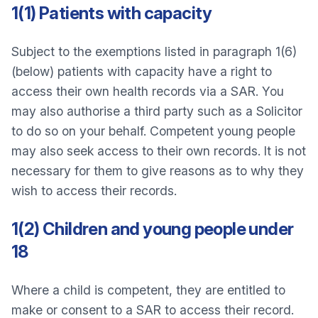
1(1) Patients with capacity
Subject to the exemptions listed in paragraph 1(6)
(below) patients with capacity have a right to
access their own health records via a SAR. You
may also authorise a third party such as a Solicitor
to do so on your behalf. Competent young people
may also seek access to their own records. It is not
necessary for them to give reasons as to why they
wish to access their records.
1(2) Children and young people under
18
Where a child is competent, they are entitled to
make or consent to a SAR to access their record.