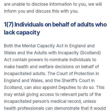
are unable to disclose information to you, we will
inform you and discuss this with you.
1(7) Individuals on behalf of adults who
lack capacity
Both the Mental Capacity Act in England and
Wales and the Adults with Incapacity (Scotland)
Act contain powers to nominate individuals to
make health and welfare decisions on behalf of
incapacitated adults. The Court of Protection in
England and Wales, and the Sheriff’s Court in
Scotland, can also appoint Deputies to do so. This
may entail giving access to relevant parts of the
incapacitated person’s medical record, unless
health professionals can demonstrate that it would