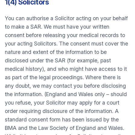
1(4) Solicitors
You can authorise a Solicitor acting on your behalf
to make a SAR. We must have your written
consent before releasing your medical records to
your acting Solicitors. The consent must cover the
nature and extent of the information to be
disclosed under the SAR (for example, past
medical history), and who might have access to it
as part of the legal proceedings. Where there is
any doubt, we may contact you before disclosing
the information. (England and Wales only – should
you refuse, your Solicitor may apply for a court
order requiring disclosure of the information. A
standard consent form has been issued by the
BMA and the Law Society of England and Wales.