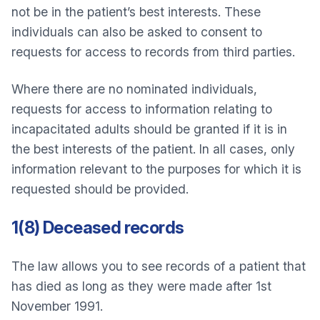
not be in the patient’s best interests. These
individuals can also be asked to consent to
requests for access to records from third parties.
Where there are no nominated individuals,
requests for access to information relating to
incapacitated adults should be granted if it is in
the best interests of the patient. In all cases, only
information relevant to the purposes for which it is
requested should be provided.
1(8) Deceased records
The law allows you to see records of a patient that
has died as long as they were made after 1st
November 1991.