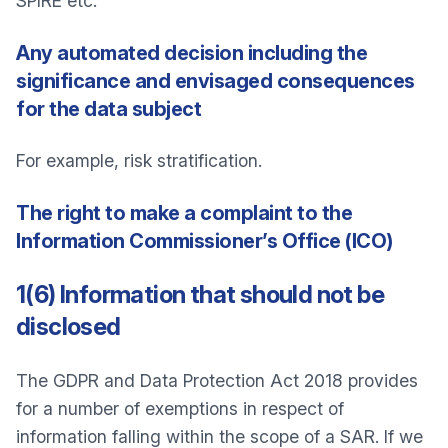
SPIRE etc.
Any automated decision including the
significance and envisaged consequences
for the data subject
For example, risk stratification.
The right to make a complaint to the
Information Commissioner’s Office (ICO)
1(6) Information that should not be
disclosed
The GDPR and Data Protection Act 2018 provides
for a number of exemptions in respect of
information falling within the scope of a SAR. If we