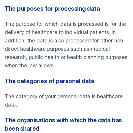
The purposes for processing data
The purpose for which data is processed is for the
delivery of healthcare to individual patients. In
addition, the data is also processed for other non-
direct healthcare purposes such as medical
research, public health or health planning purposes
when the law allows.
The categories of personal data
The category of your personal data is healthcare
data.
The organisations with which the data has
been shared