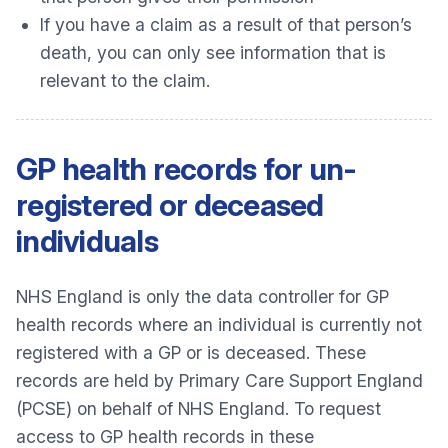
If you have a claim as a result of that person’s
death, you can only see information that is
relevant to the claim.
GP health records for un-
registered or deceased
individuals
NHS England is only the data controller for GP
health records where an individual is currently not
registered with a GP or is deceased. These
records are held by Primary Care Support England
(PCSE) on behalf of NHS England. To request
access to GP health records in these