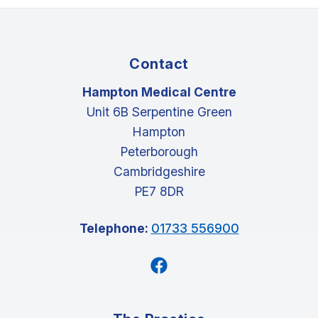
Contact
Hampton Medical Centre
Unit 6B Serpentine Green
Hampton
Peterborough
Cambridgeshire
PE7 8DR
Telephone:
01733 556900
Facebook